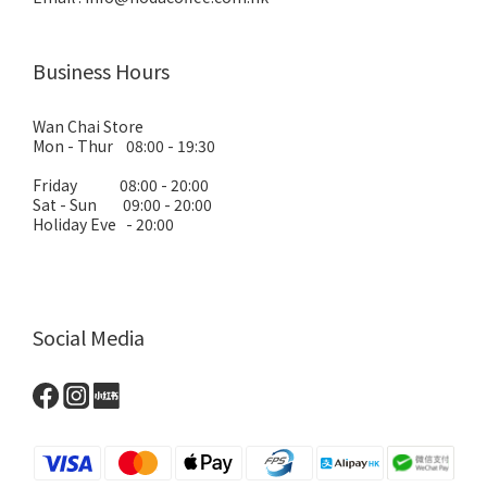
Business Hours
Wan Chai Store
Mon - Thur 08:00 - 19:30
Friday 08:00 - 20:00
Sat - Sun 09:00 - 20:00
Holiday Eve - 20:00
Social Media