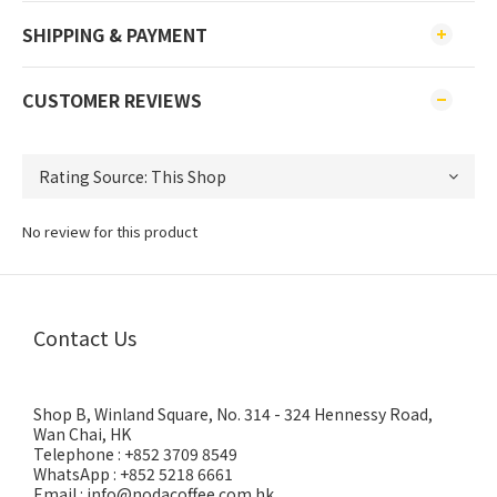
SHIPPING & PAYMENT
CUSTOMER REVIEWS
No review for this product
Contact Us
Shop B, Winland Square, No. 314 - 324 Hennessy Road,
Wan Chai, HK
Telephone : +852 3709 8549
WhatsApp : +852 5218 6661
Email : info@nodacoffee.com.hk