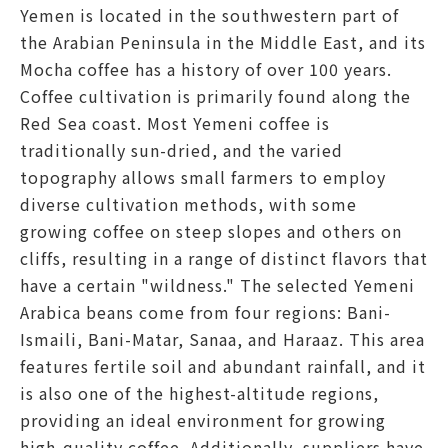
Yemen is located in the southwestern part of
the Arabian Peninsula in the Middle East, and its
Mocha coffee has a history of over 100 years.
Coffee cultivation is primarily found along the
Red Sea coast. Most Yemeni coffee is
traditionally sun-dried, and the varied
topography allows small farmers to employ
diverse cultivation methods, with some
growing coffee on steep slopes and others on
cliffs, resulting in a range of distinct flavors that
have a certain "wildness." The selected Yemeni
Arabica beans come from four regions: Bani-
Ismaili, Bani-Matar, Sanaa, and Haraaz. This area
features fertile soil and abundant rainfall, and it
is also one of the highest-altitude regions,
providing an ideal environment for growing
high-quality coffee. Additionally, suppliers have