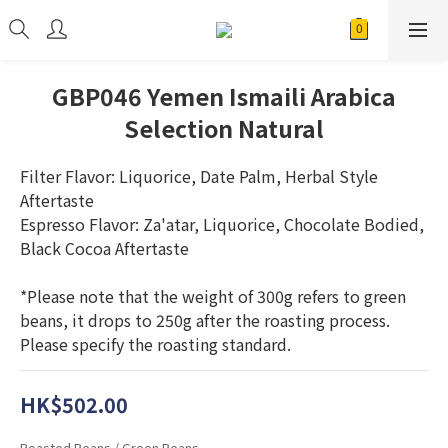
GBP046 Yemen Ismaili Arabica
Selection Natural
Filter Flavor: Liquorice, Date Palm, Herbal Style 
Aftertaste
Espresso Flavor: Za'atar, Liquorice, Chocolate Bodied, 
Black Cocoa Aftertaste
*Please note that the weight of 300g refers to green 
beans, it drops to 250g after the roasting process. 
Please specify the roasting standard.
HK$502.00
Roasted Beans / Green Beans