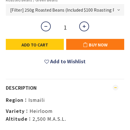
ADD TO CART
BUY NOW
Add to Wishlist
DESCRIPTION
Region：
Ismaili
Variety：
Heirloom
Altitude：
2,500 M.A.S.L.