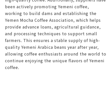
been actively promoting Yemeni coffee,
working to build dams and establishing the
Yemen Mocha Coffee Association, which helps
provide advance loans, agricultural guidance,
and processing techniques to support small
farmers. This ensures a stable supply of high-
quality Yemeni Arabica beans year after year,
allowing coffee enthusiasts around the world to
continue enjoying the unique flavors of Yemeni
coffee.