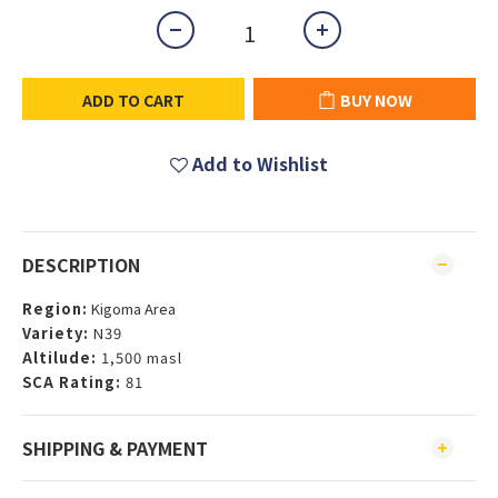
ADD TO CART
BUY NOW
Add to Wishlist
DESCRIPTION
Region:
Kigoma Area
Variety:
N39
Altilude:
1,500 masl
SCA Rating:
81
SHIPPING & PAYMENT