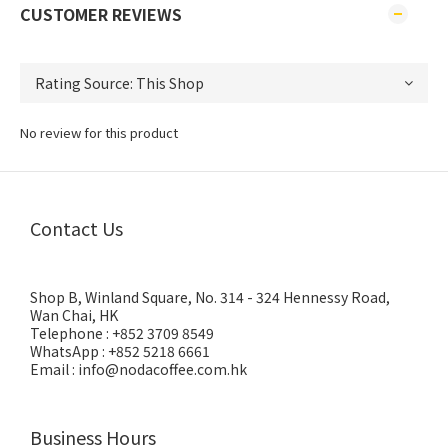
CUSTOMER REVIEWS
No review for this product
Contact Us
Shop B, Winland Square, No. 314 - 324 Hennessy Road,
Wan Chai, HK
Telephone : +852 3709 8549
WhatsApp : +852 5218 6661
Email : info@nodacoffee.com.hk
Business Hours