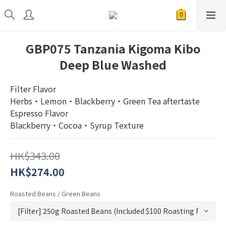
GBP075 Tanzania Kigoma Kibo
Deep Blue Washed
Filter Flavor
Herbs・Lemon・Blackberry・Green Tea aftertaste
Espresso Flavor
Blackberry・Cocoa・Syrup Texture
HK$343.00
HK$274.00
Roasted Beans / Green Beans