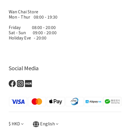
Wan Chai Store
Mon - Thur 08:00 - 19:30
Friday 08:00 - 20:00
Sat - Sun 09:00 - 20:00
Holiday Eve - 20:00
Social Media
$
HKD
English