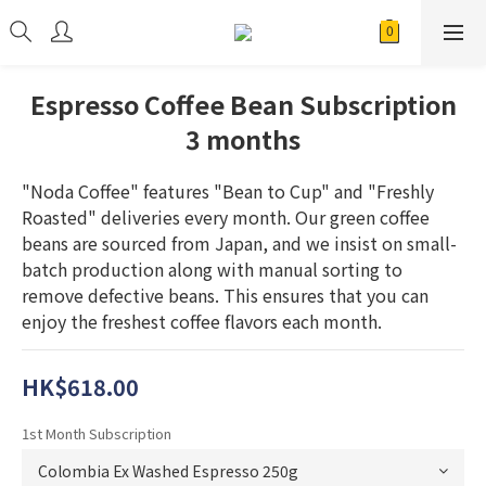
Espresso Coffee Bean Subscription
3 months
"Noda Coffee" features "Bean to Cup" and "Freshly 
Roasted" deliveries every month. Our green coffee 
beans are sourced from Japan, and we insist on small-
batch production along with manual sorting to 
remove defective beans. This ensures that you can 
enjoy the freshest coffee flavors each month.
HK$618.00
1st Month Subscription