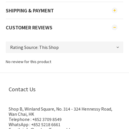
SHIPPING & PAYMENT
CUSTOMER REVIEWS
No review for this product
Contact Us
Shop B, Winland Square, No. 314 - 324 Hennessy Road,
Wan Chai, HK
Telephone : +852 3709 8549
WhatsApp : +852 5218 6661