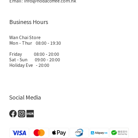
Email : info@nodacoffee.com.hk
Business Hours
Wan Chai Store
Mon - Thur 08:00 - 19:30
Friday 08:00 - 20:00
Sat - Sun 09:00 - 20:00
Holiday Eve - 20:00
Social Media