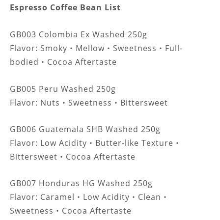
Espresso Coffee Bean List
GB003 Colombia Ex Washed 250g
Flavor: Smoky
Mellow
Sweetness
Full-
・
・
・
bodied
Cocoa Aftertaste
・
GB005 Peru Washed 250g
Flavor:
Nuts
Sweetness
Bittersweet
・
・
GB006 Guatemala SHB Washed 250g
Flavor:
Low Acidity
Butter-like Texture
・
・
Bittersweet
Cocoa Aftertaste
・
GB007 Honduras HG Washed 250g
Flavor: Caramel
Low Acidity
Clean
・
・
・
Sweetness
Cocoa Aftertaste
・