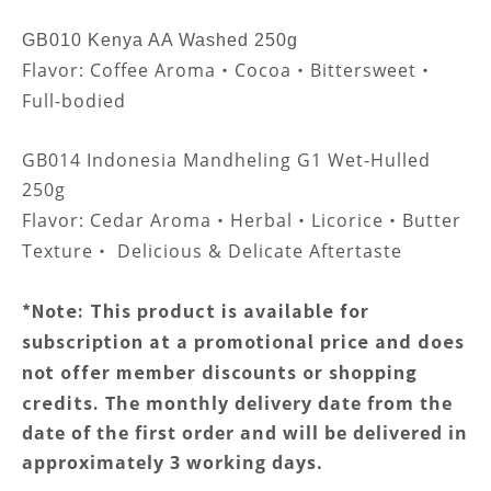
GB010 Kenya AA Washed 250g
Flavor:
Coffee Aroma
Cocoa
Bittersweet
・
・
・
Full-bodied
GB014 Indonesia Mandheling G1 Wet-Hulled
250g
Flavor:
Cedar Aroma
Herbal
Licorice
Butter
・
・
・
Texture
Delicious & Delicate Aftertaste
・
*Note: This product is available for
subscription at a promotional price and does
not offer member discounts or shopping
credits.
The monthly delivery date from the
date of the first order and will be delivered in
approximately 3 working days.