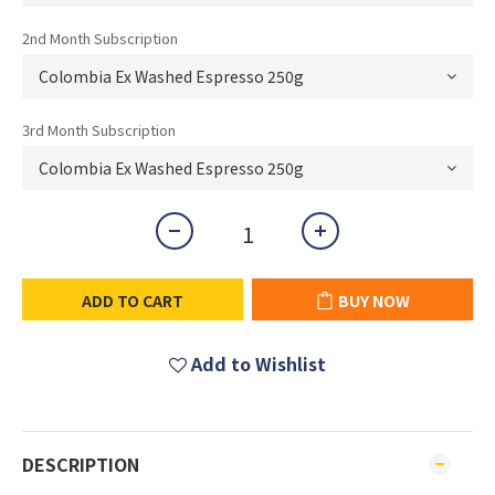
2nd Month Subscription
3rd Month Subscription
ADD TO CART
BUY NOW
Add to Wishlist
DESCRIPTION