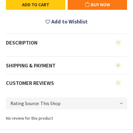
ADD TO CART
BUY NOW
Add to Wishlist
DESCRIPTION
SHIPPING & PAYMENT
CUSTOMER REVIEWS
No review for this product