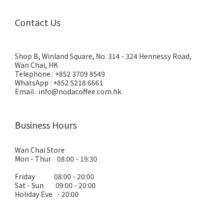
Contact Us
Shop B, Winland Square, No. 314 - 324 Hennessy Road,
Wan Chai, HK
Telephone : +852 3709 8549
WhatsApp : +852 5218 6661
Email : info@nodacoffee.com.hk
Business Hours
Wan Chai Store
Mon - Thur 08:00 - 19:30
Friday 08:00 - 20:00
Sat - Sun 09:00 - 20:00
Holiday Eve - 20:00