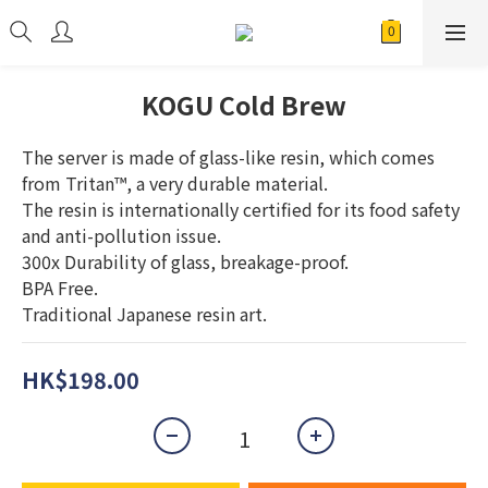
KOGU Cold Brew
The server is made of glass-like resin, which comes 
from Tritan™, a very durable material.
The resin is internationally certified for its food safety 
and anti-pollution issue.
300x Durability of glass, breakage-proof.
BPA Free.
Traditional Japanese resin art.
HK$198.00