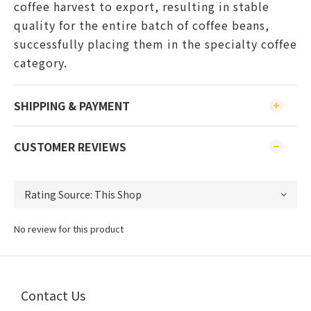
coffee harvest to export, resulting in stable
quality for the entire batch of coffee beans,
successfully placing them in the specialty coffee
category.
SHIPPING & PAYMENT
CUSTOMER REVIEWS
No review for this product
Contact Us