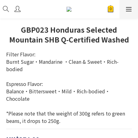
GBP023 Honduras Selected
Mountain SHB Q-Certified Washed
Filter Flavor: 
Burnt Sugar・Mandarine ・Clean & Sweet・Rich-
bodied
Espresso Flavor: 
Balance・Bittersweet・Mild・Rich-bodied・
Chocolate
*Please note that the weight of 300g refers to green 
beans, it drops to 250g.