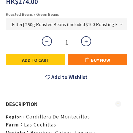
HK$274.00
Roasted Beans / Green Beans
ADD TO CART
BUY NOW
Add to Wishlist
DESCRIPTION
Cordillera De Montecillos
Region：
Farm：
Las Cuchillas
Variety：
Bourbon, Catuai, Lempira