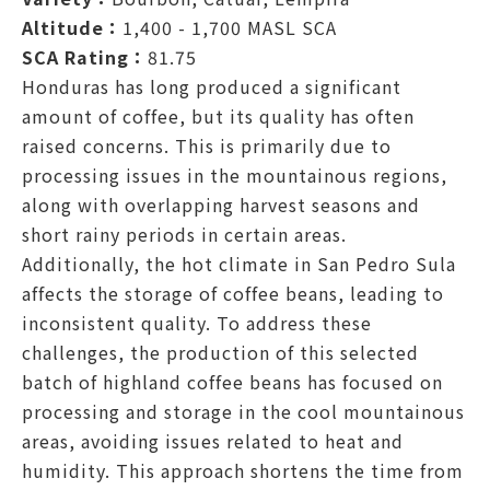
Altitude：
1,400 - 1,700 MASL SCA
SCA Rating：
81.75
Honduras has long produced a significant
amount of coffee, but its quality has often
raised concerns. This is primarily due to
processing issues in the mountainous regions,
along with overlapping harvest seasons and
short rainy periods in certain areas.
Additionally, the hot climate in San Pedro Sula
affects the storage of coffee beans, leading to
inconsistent quality. To address these
challenges, the production of this selected
batch of highland coffee beans has focused on
processing and storage in the cool mountainous
areas, avoiding issues related to heat and
humidity. This approach shortens the time from