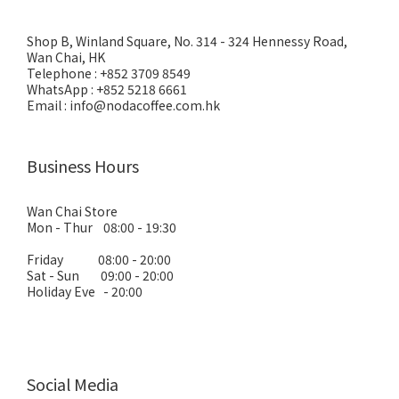
Shop B, Winland Square, No. 314 - 324 Hennessy Road,
Wan Chai, HK
Telephone : +852 3709 8549
WhatsApp : +852 5218 6661
Email : info@nodacoffee.com.hk
Business Hours
Wan Chai Store
Mon - Thur 08:00 - 19:30
Friday 08:00 - 20:00
Sat - Sun 09:00 - 20:00
Holiday Eve - 20:00
Social Media