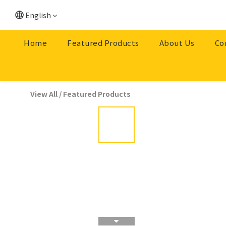
English
Home
Featured Products
About Us
Co
View All
/
Featured Products