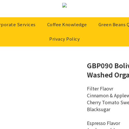
rporate Services
Coffee Knowledge
Green Beans 
Privacy Policy
GBP090 Boliv
Washed Orga
Filter Flaovr 
Cinnamon & Apple
Cherry Tomato Swe
Blacksugar
Espresso Flavor 