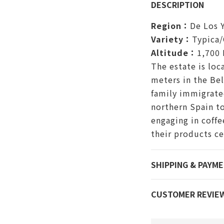
DESCRIPTION
Region：
De Los 
Variety：
Typica/
Altitude：
1,700
The estate is loc
meters in the Bel
family immigrated
northern Spain to
engaging in coffe
their products ce
SHIPPING & PAYM
CUSTOMER REVIE