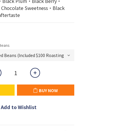
Black Plum・Black Berry・
y・Chocolate Sweetness・Black 
aftertaste
Beans
BUY NOW
Add to Wishlist