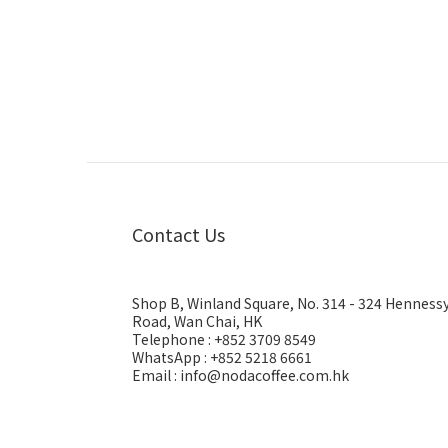
Contact Us
Shop B, Winland Square, No. 314 - 324 Henness
Road, Wan Chai, HK
Telephone : +852 3709 8549
WhatsApp : +852 5218 6661
Email : info@nodacoffee.com.hk