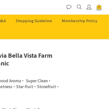
Q&A
Shopping Guideline
Membership Policy
BUY NOW
ia Bella Vista Farm
nic
wood Aroma・ Super Clean・
etness・Star-fruit・Stonefruit・