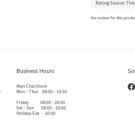
No review for this produ
Business Hours
So
Wan Chai Store
y
Mon - Thur 08:00 - 19:30
Friday 08:00 - 20:00
Sat - Sun 09:00 - 20:00
Holiday Eve - 20:00