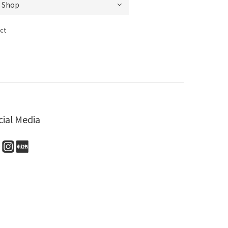
ct
cial Media