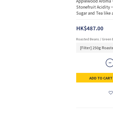
Applewood Aroma・
Stonefruit Acidit
Sugar and Tea like 
HK$487.00
Roasted Beans / Green 
ADD TO CART