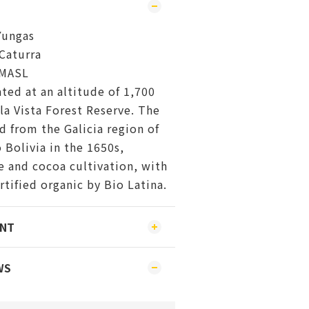
Yungas
Caturra
 MASL
ated at an altitude of 1,700
la Vista Forest Reserve. The
 from the Galicia region of
 Bolivia in the 1650s,
e and cocoa cultivation, with
rtified organic by Bio Latina.
ENT
WS