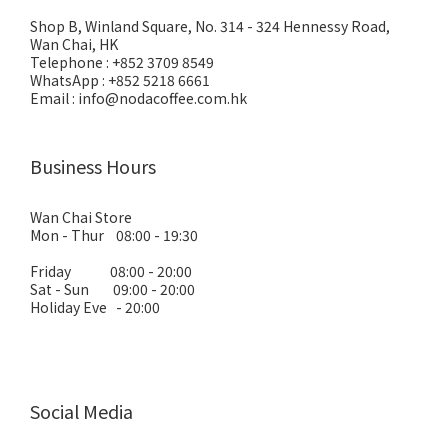
Shop B, Winland Square, No. 314 - 324 Hennessy Road,
Wan Chai, HK
Telephone : +852 3709 8549
WhatsApp : +852 5218 6661
Email : info@nodacoffee.com.hk
Business Hours
Wan Chai Store
Mon - Thur 08:00 - 19:30
Friday 08:00 - 20:00
Sat - Sun 09:00 - 20:00
Holiday Eve - 20:00
Social Media