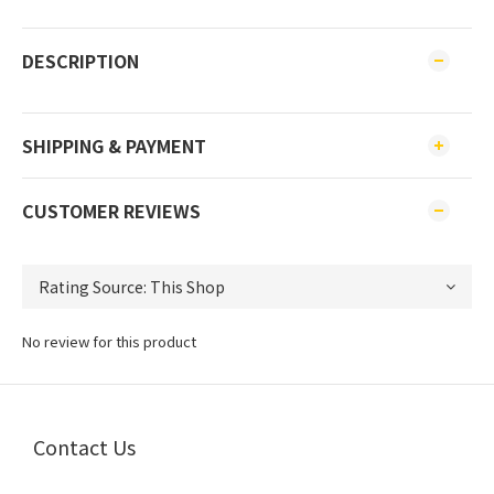
DESCRIPTION
SHIPPING & PAYMENT
CUSTOMER REVIEWS
No review for this product
Contact Us