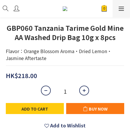
GBP060 Tanzania Tarime Gold Mine
AA Washed Drip Bag 10g x 8pcs
Flavor：Orange Blossom Aroma・Dried Lemon・
Jasmine Aftertaste
HK$218.00
ADD TO CART
BUY NOW
Add to Wishlist