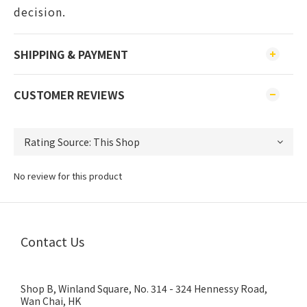
decision.
SHIPPING & PAYMENT
CUSTOMER REVIEWS
No review for this product
Contact Us
Shop B, Winland Square, No. 314 - 324 Hennessy Road,
Wan Chai, HK