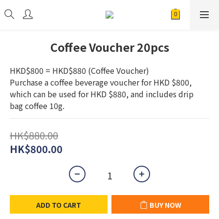
Coffee Voucher 20pcs
HKD$800 = HKD$880 (Coffee Voucher) 
Purchase a coffee beverage voucher for HKD $800, 
which can be used for HKD $880, and includes drip 
bag coffee 10g.
HK$880.00
HK$800.00
ADD TO CART
BUY NOW