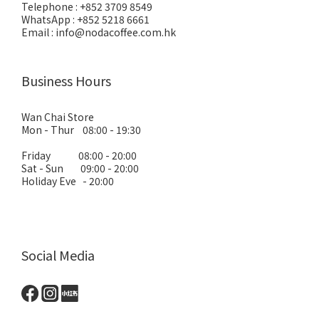
Telephone : +852 3709 8549
WhatsApp : +852 5218 6661
Email : info@nodacoffee.com.hk
Business Hours
Wan Chai Store
Mon - Thur 08:00 - 19:30
Friday 08:00 - 20:00
Sat - Sun 09:00 - 20:00
Holiday Eve - 20:00
Social Media