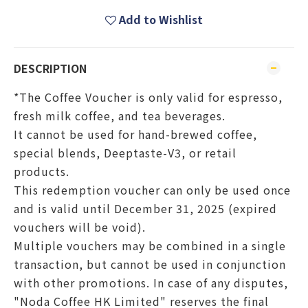
Add to Wishlist
DESCRIPTION
*The Coffee Voucher is only valid for espresso,
fresh milk coffee, and tea beverages.
It cannot be used for hand-brewed coffee,
special blends, Deeptaste-V3, or retail
products.
This redemption voucher can only be used once
and is valid until December 31, 2025 (expired
vouchers will be void).
Multiple vouchers may be combined in a single
transaction, but cannot be used in conjunction
with other promotions. In case of any disputes,
"Noda Coffee HK Limited" reserves the final