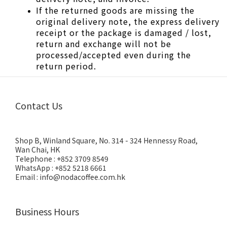
If the returned goods are missing the 
original delivery note, the express delivery 
receipt or the package is damaged / lost, 
return and exchange will not be 
processed/accepted even during the 
return period.
Contact Us
Shop B, Winland Square, No. 314 - 324 Hennessy Road,
Wan Chai, HK
Telephone : +852 3709 8549
WhatsApp : +852 5218 6661
Email : info@nodacoffee.com.hk
Business Hours