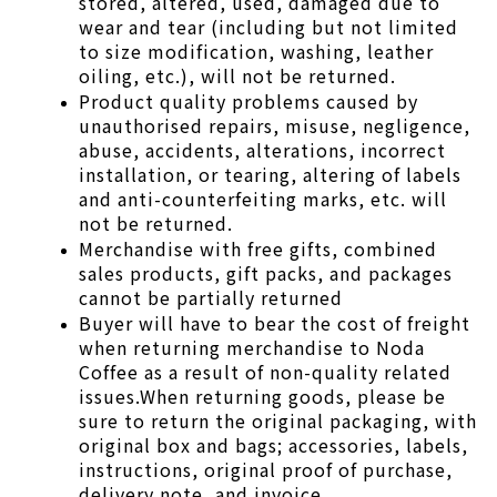
stored, altered, used, damaged due to 
wear and tear (including but not limited 
to size modification, washing, leather 
oiling, etc.), will not be returned.
Product quality problems caused by 
unauthorised repairs, misuse, negligence, 
abuse, accidents, alterations, incorrect 
installation, or tearing, altering of labels 
and anti-counterfeiting marks, etc. will 
not be returned.
Merchandise with free gifts, combined 
sales products, gift packs, and packages 
cannot be partially returned
Buyer will have to bear the cost of freight 
when returning merchandise to Noda 
Coffee as a result of non-quality related 
issues.When returning goods, please be 
sure to return the original packaging, with 
original box and bags; accessories, labels, 
instructions, original proof of purchase, 
delivery note, and invoice. 