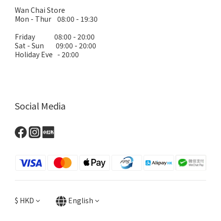
Wan Chai Store
Mon - Thur 08:00 - 19:30
Friday 08:00 - 20:00
Sat - Sun 09:00 - 20:00
Holiday Eve - 20:00
Social Media
$
HKD
English