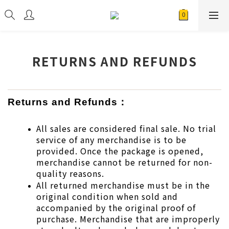
RETURNS AND REFUNDS
Returns and Refunds：
All sales are considered final sale. No trial 
service of any merchandise is to be 
provided. Once the package is opened, 
merchandise cannot be returned for non-
quality reasons.
All returned merchandise must be in the 
original condition when sold and 
accompanied by the original proof of 
purchase. Merchandise that are improperly 