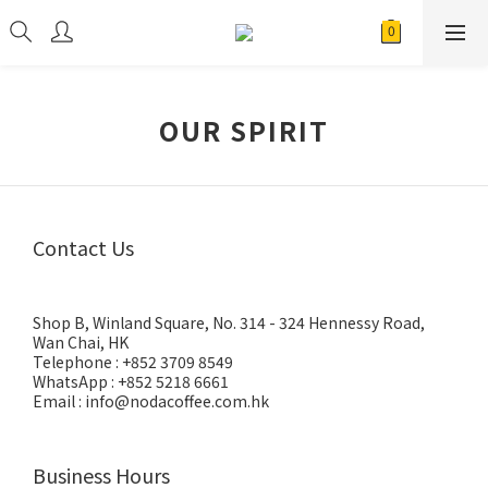
OUR SPIRIT
Contact Us
Shop B, Winland Square, No. 314 - 324 Hennessy Road,
Wan Chai, HK
Telephone : +852 3709 8549
WhatsApp : +852 5218 6661
Email : info@nodacoffee.com.hk
Business Hours