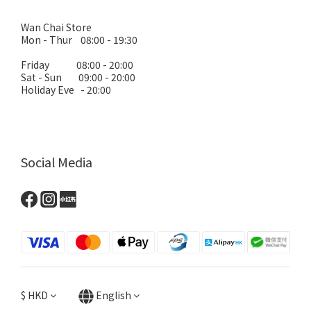
Wan Chai Store
Mon - Thur 08:00 - 19:30
Friday 08:00 - 20:00
Sat - Sun 09:00 - 20:00
Holiday Eve - 20:00
Social Media
$
HKD
English