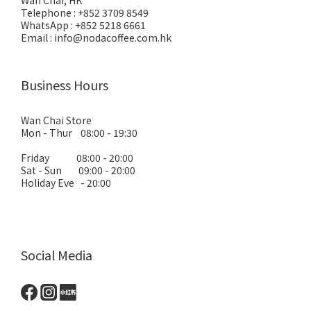
Wan Chai, HK
Telephone : +852 3709 8549
WhatsApp : +852 5218 6661
Email : info@nodacoffee.com.hk
Business Hours
Wan Chai Store
Mon - Thur 08:00 - 19:30
Friday 08:00 - 20:00
Sat - Sun 09:00 - 20:00
Holiday Eve - 20:00
Social Media