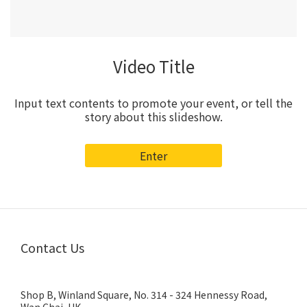
Video Title
Input text contents to promote your event, or tell the
story about this slideshow.
Enter
Contact Us
Shop B, Winland Square, No. 314 - 324 Hennessy Road,