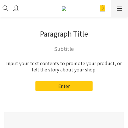
Paragraph Title
Subtitle
Input your text contents to promote your product, or
tell the story about your shop.
Enter